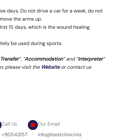
few days. Do not drive a car for a week, do not
t move the arms up.
first 15 days, which is the wound healing
tely be used during sports.
 Transfer
”, “
Accommodation
” and “
Interpreter
”
n, please visit the
Website
or contact us
Call Us
Our Email
+90543157
info@bestclinicinis