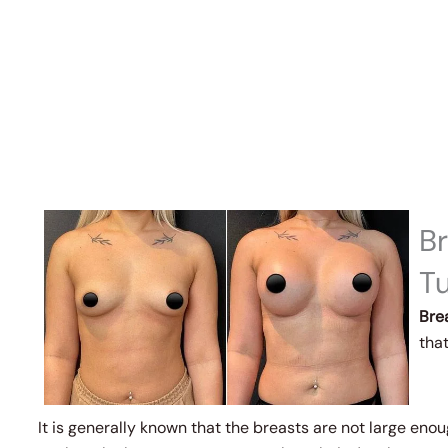
B
T
Bre
that
It is generally known that the breasts are not large eno