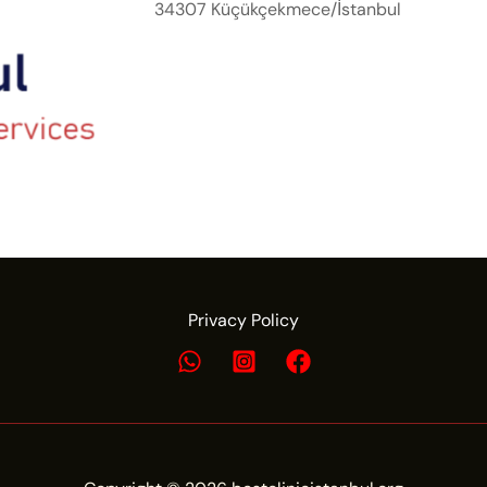
34307 Küçükçekmece/İstanbul
Privacy Policy