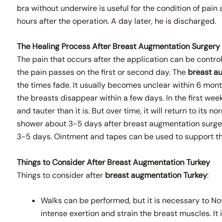
bra without underwire is useful for the condition of pai
hours after the operation. A day later, he is discharged.
The Healing Process After Breast Augmentation Surgery
The pain that occurs after the application can be control
the pain passes on the first or second day. The
breast a
the times fade. It usually becomes unclear within 6 months
the breasts disappear within a few days. In the first week
and tauter than it is. But over time, it will return to its no
shower about 3-5 days after breast augmentation surger
3-5 days. Ointment and tapes can be used to support the
Things to Consider After Breast Augmentation Turkey
Things to consider after
breast augmentation
Turkey
:
Walks can be performed, but it is necessary to No
intense exertion and strain the breast muscles. It