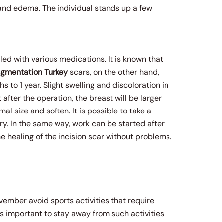
n and edema. The individual stands up a few
led with various medications. It is known that
ugmentation
Turkey
scars, on the other hand,
 to 1 year. Slight swelling and discoloration in
 after the operation, the breast will be larger
rmal size and soften. It is possible to take a
y. In the same way, work can be started after
 healing of the incision scar without problems.
vember avoid sports activities that require
 is important to stay away from such activities