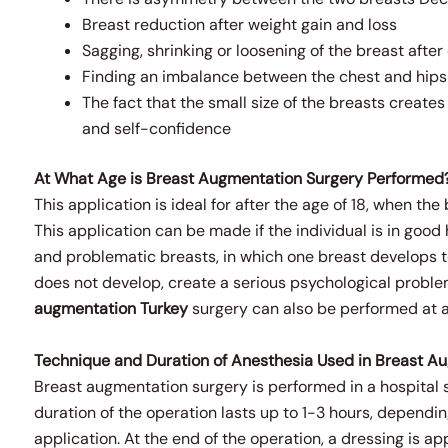
Breast reduction after weight gain and loss
Sagging, shrinking or loosening of the breast after 
Finding an imbalance between the chest and hips
The fact that the small size of the breasts create
and self-confidence
At What Age is Breast Augmentation Surgery Performed
This application is ideal for after the age of 18, when t
This application can be made if the individual is in good
and problematic breasts, in which one breast develops 
does not develop, create a serious psychological problem
augmentation
Turkey
surgery can also be performed at an
Technique and Duration of Anesthesia Used in Breast A
Breast augmentation surgery is performed in a hospital 
duration of the operation lasts up to 1-3 hours, dependi
application. At the end of the operation, a dressing is ap