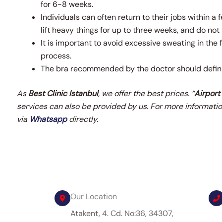
for 6-8 weeks.
Individuals can often return to their jobs within a 
lift heavy things for up to three weeks, and do no
It is important to avoid excessive sweating in the 
process.
The bra recommended by the doctor should defini
As
Best Clinic Istanbul
, we offer the best prices. “
Airport
services can also be provided by us.
For more informatio
via
Whatsapp
directly.
Our Location
Atakent, 4. Cd. No:36, 34307,