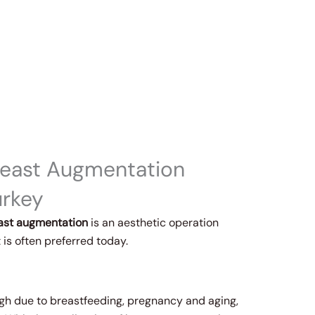
reast Augmentation
urkey
ast augmentation
is an aesthetic operation
 is often preferred today.
ugh due to breastfeeding, pregnancy and aging,