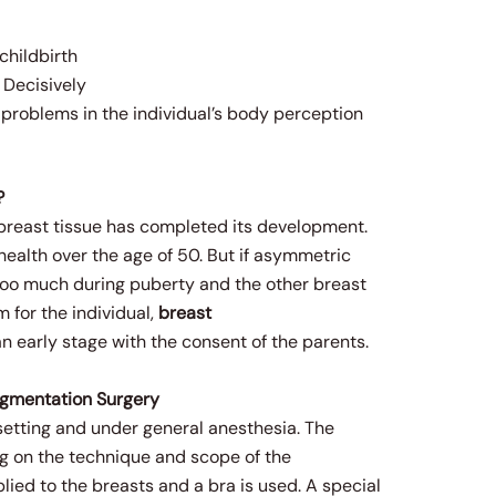
childbirth
 Decisively
s problems in the individual’s body perception
?
he breast tissue has completed its development.
 health over the age of 50. But if asymmetric
too much during puberty and the other breast
 for the individual,
breast
 early stage with the consent of the parents.
ugmentation Surgery
setting and under general anesthesia. The
ng on the technique and scope of the
plied to the breasts and a bra is used. A special