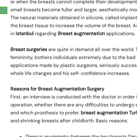
or when the breasts cannot complete their development.
small breasts become fuller and larger, aesthetically m
The natural materials obtained in silicone, called implant
the breast tissue to increase the volume of the breast. 
in
Istanbul
regarding
Breast augmentation
applications
.
Breast surgeries
are quite in demand all over the world. 
femininity, bothers individuals extremely due to the ba
applications made by plastic surgeons, seriously successf
whole life changes and his self-confidence increases.
Reasons for Breast Augmentation Surgery
First, an interview is conducted with the doctor in order
operation, whether there are any difficulties to undergo
and which prosthesis to prefer.
breast augmentation
Tur
and shrinking breasts after childbirth. Basic reasons:
There is asymmetry between the two breasts Dec