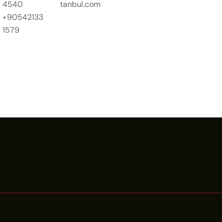
4540
tanbul.com
+90542133
1579