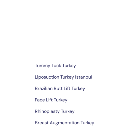
Skip
to
content
Tummy Tuck Turkey
Liposuction Turkey Istanbul
Brazilian Butt Lift Turkey
Face Lift Turkey
Rhinoplasty Turkey
Breast Augmentation Turkey