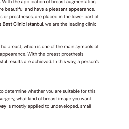
 With the application of breast augmentation,
ore beautiful and have a pleasant appearance.
s or prostheses, are placed in the lower part of
As
Best Clinic Istanbul
, we are the leading clinic
The breast, which is one of the main symbols of
d appearance. With the breast prosthesis
ul results are achieved. In this way, a person’s
 to determine whether you are suitable for this
 surgery, what kind of breast image you want
key
is mostly applied to undeveloped, small